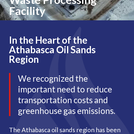
Facility
In the Heart of the
Athabasca Oil Sands
Region
We recognized the
important need to reduce
transportation costs and
greenhouse gas emissions.
The Athabasca oil sands region has been