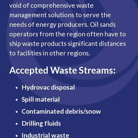
void of comprehensive waste
management solutions to serve the
needs of energy producers. Oil sands
operators from the region often have to
ship waste products significant distances
to facilities in other regions.
Accepted Waste Streams:
Hydrovac disposal
Spill material
Contaminated debris/snow
Drilling fluids
Industrial waste