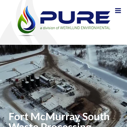
Fort McMurray South
Waste Processing