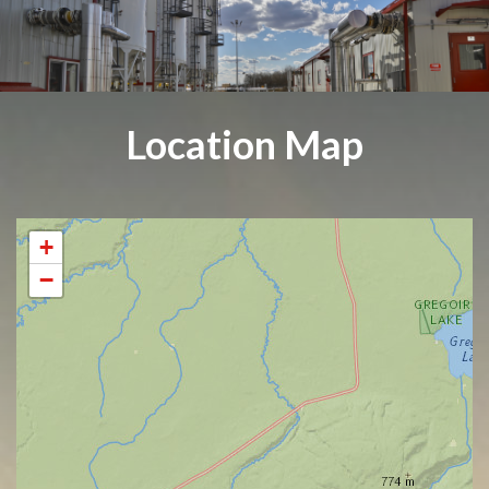
Location Map
+
−