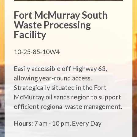
Fort McMurray South
Waste Processing
Facility
10-25-85-10W4
Easily accessible off Highway 63,
allowing year-round access.
Strategically situated in the Fort
McMurray oil sands region to support
efficient regional waste management.
Hours:
7 am - 10 pm, Every Day