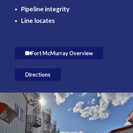
Pipeline integrity
Line locates
Fort McMurray Overview
Directions