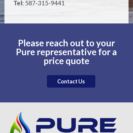
Tel:
587-315-9441
Please reach out to your
Pure representative for a
price quote
Contact Us