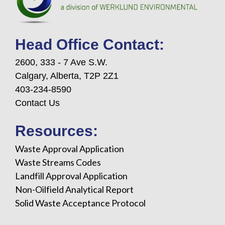
Head Office Contact:
2600, 333 - 7 Ave S.W.
Calgary, Alberta, T2P 2Z1
403-234-8590
Contact Us
Resources:
Waste Approval Application
Waste Streams Codes
Landfill Approval Application
Non-Oilfield Analytical Report
Solid Waste Acceptance Protocol